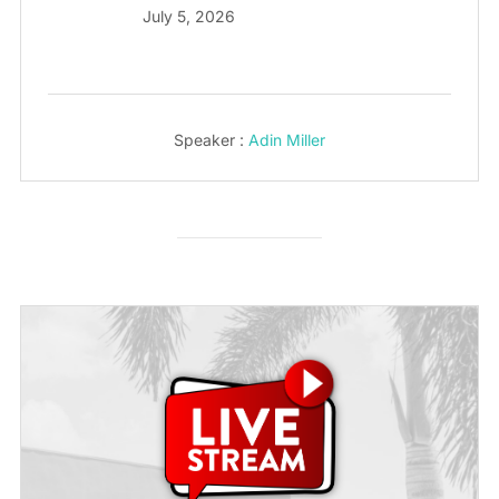
July 5, 2026
Speaker :
Adin Miller