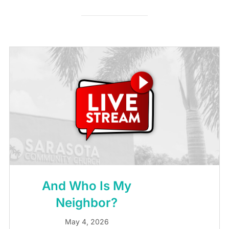
And Who Is My
Neighbor?
May 4, 2026