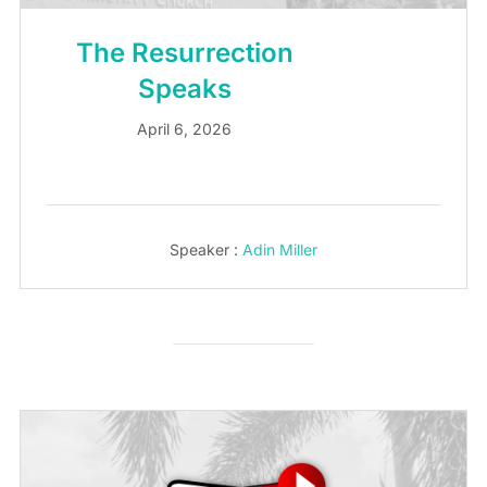
The Resurrection
Speaks
April 6, 2026
Speaker :
Adin Miller