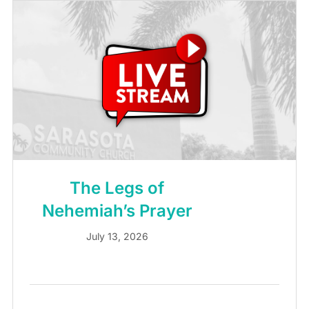
The Legs of
Nehemiah’s Prayer
July 13, 2026