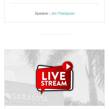
Speaker :
Jim Thompson