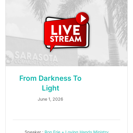
From Darkness To
Light
June 1, 2026
Speaker :
Ron Erie + Loving Hands Ministry