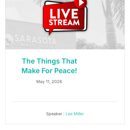
The Things That
Make For Peace!
May 11, 2026
Speaker :
Lee Miller