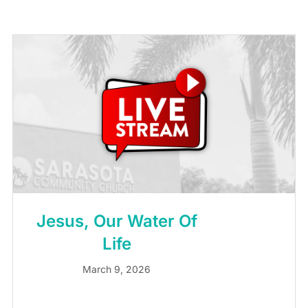
Jesus, Our Water Of
Life
March 9, 2026