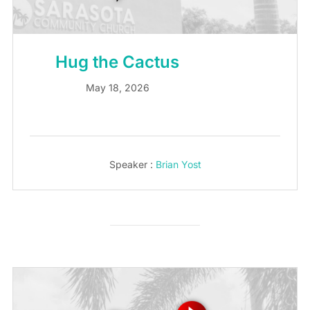
Hug the Cactus
May 18, 2026
Speaker :
Brian Yost