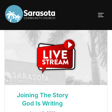
Skip
to
TOGG
content
Joining The Story
God Is Writing