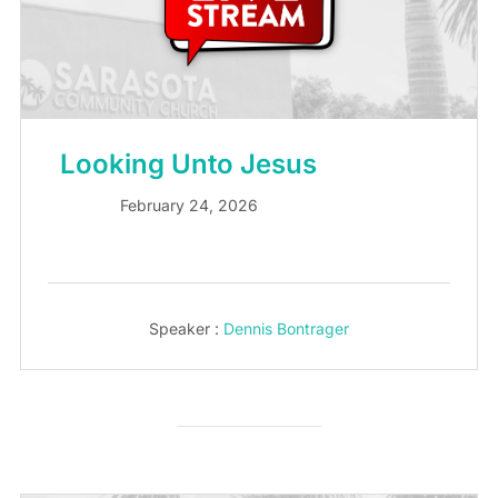
Looking Unto Jesus
February 24, 2026
Speaker :
Dennis Bontrager