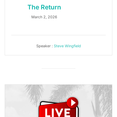
The Return
March 2, 2026
Speaker :
Steve Wingfield