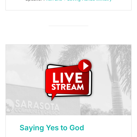
Saying Yes to God