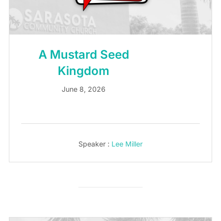
A Mustard Seed
Kingdom
June 8, 2026
Speaker :
Lee Miller