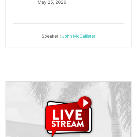
May 25, 2026
Speaker :
John McCallister