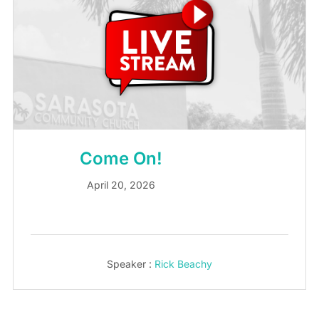
Come On!
April 20, 2026
Speaker :
Rick Beachy