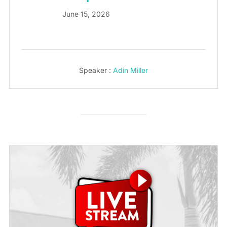
June 15, 2026
Speaker :
Adin Miller