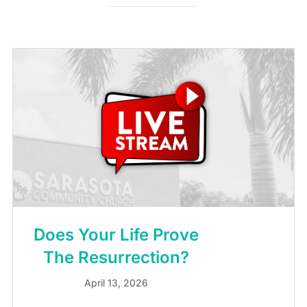
Does Your Life Prove
The Resurrection?
April 13, 2026