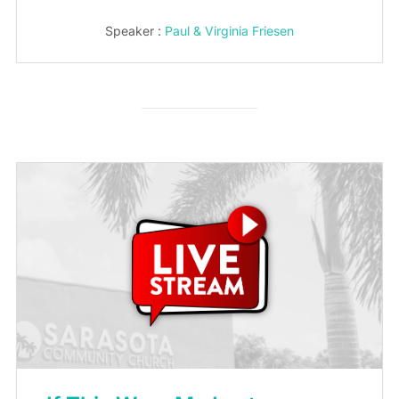
Speaker :
Paul & Virginia Friesen