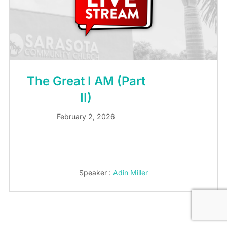
The Great I AM (Part
II)
February 2, 2026
Speaker :
Adin Miller