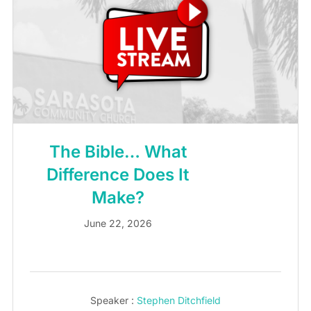
The Bible… What
Difference Does It
Make?
June 22, 2026
Speaker :
Stephen Ditchfield