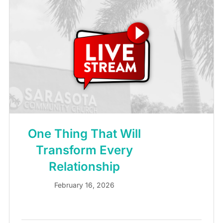
One Thing That Will
Transform Every
Relationship
February 16, 2026