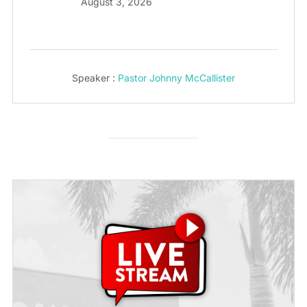
August 3, 2026
Speaker :
Pastor Johnny McCallister