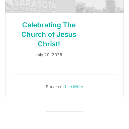
Celebrating The
Church of Jesus
Christ!
July 20, 2026
Speaker :
Lee Miller