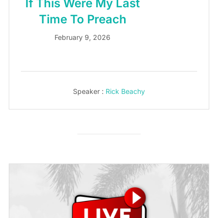
If This Were My Last
Time To Preach
February 9, 2026
Speaker :
Rick Beachy