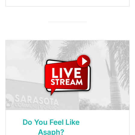
Do You Feel Like
Asaph?