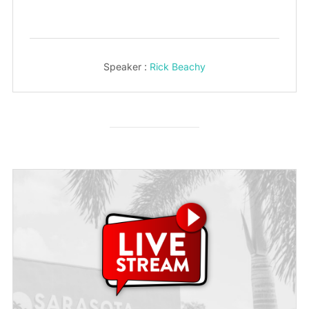
Speaker :
Rick Beachy