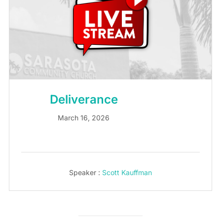
Deliverance
March 16, 2026
Speaker :
Scott Kauffman