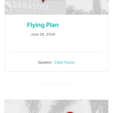
Flying Plan
June 29, 2026
Speaker :
Eligio Nunez