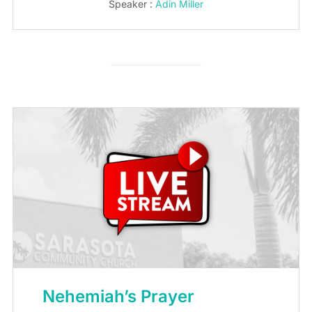
Speaker :
Adin Miller
Nehemiah’s Prayer