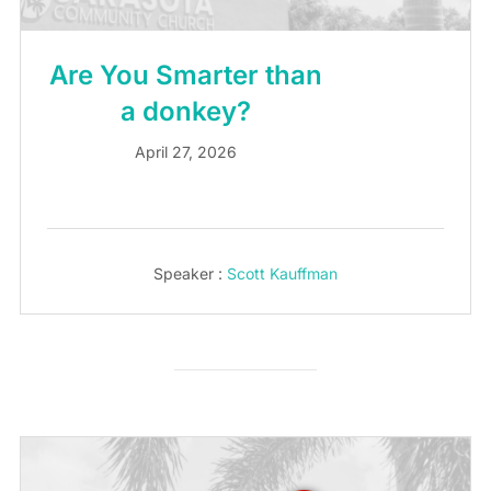
Are You Smarter than
a donkey?
April 27, 2026
Speaker :
Scott Kauffman