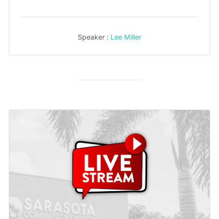
Speaker :
Lee Miller