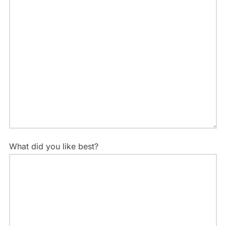
What did you like best?