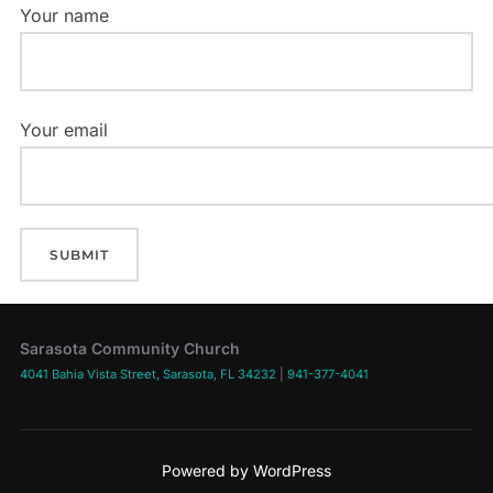
Your name
Your email
Sarasota Community Church
4041 Bahia Vista Street, Sarasota, FL 34232
|
941-377-4041
Powered by WordPress