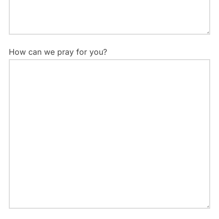
How can we pray for you?