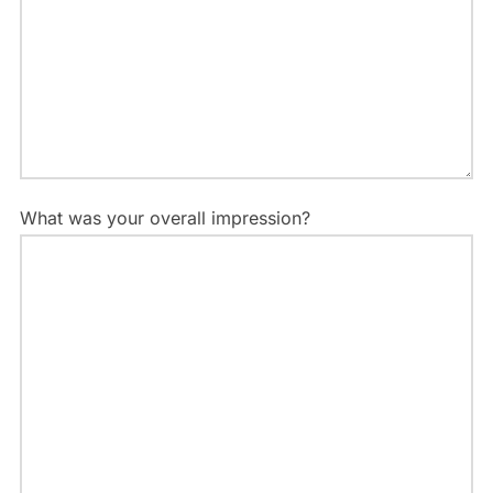
What was your overall impression?