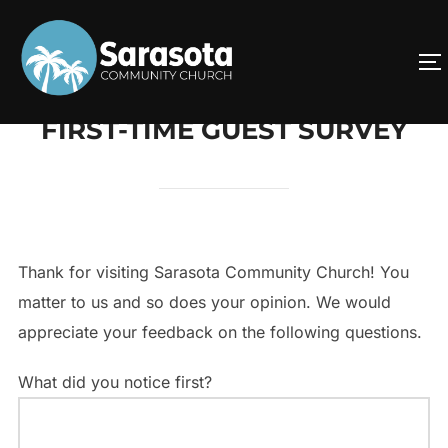
Skip
to
T
content
FIRST-TIME GUEST SURVEY
Thank for visiting Sarasota Community Church! You
matter to us and so does your opinion. We would
appreciate your feedback on the following questions.
What did you notice first?