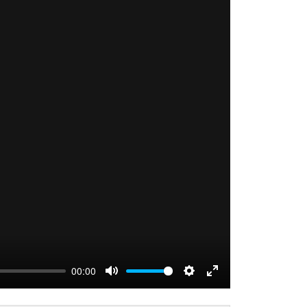
00:00
MUTE
SETTINGS
ENTER FULLS