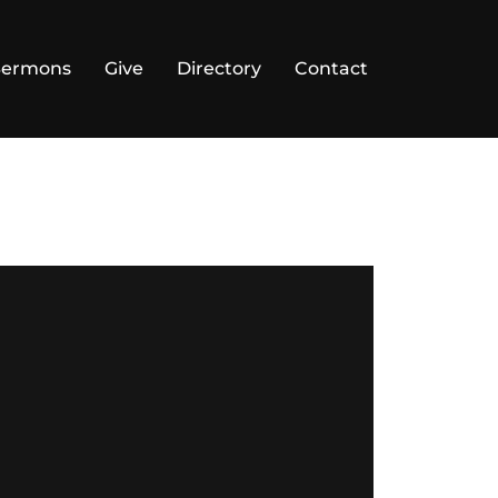
Sermons
Give
Directory
Contact