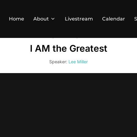
Home
About
Livestream
Calendar
September 22, 2024
I AM the Greatest
Speaker:
Lee Miller