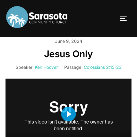
Skip
to
TOGG
content
June 9, 2024
Jesus Only
Speaker:
Ken Hoover
Passage:
Colossians 2:15-23
PLAY