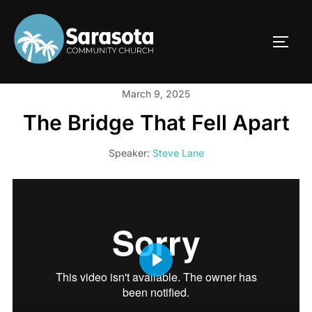
Skip
to
TOGG
content
March 9, 2025
The Bridge That Fell Apart
Speaker:
Steve Lane
PLAY