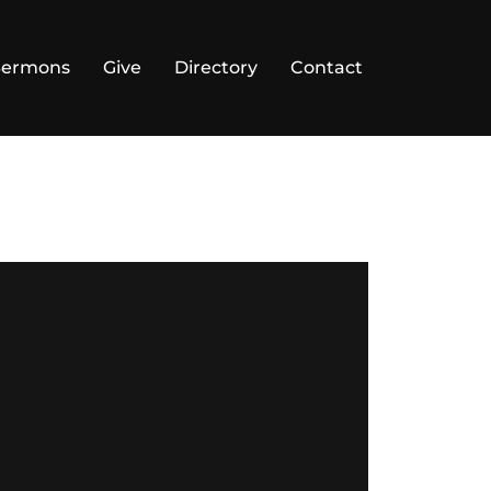
Sermons
Give
Directory
Contact