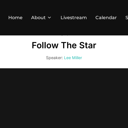
Home
About
Livestream
Calendar
January 5, 2025
Follow The Star
Speaker:
Lee Miller