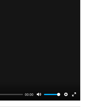
00:00
MUTE
SETTINGS
ENTER FULLS