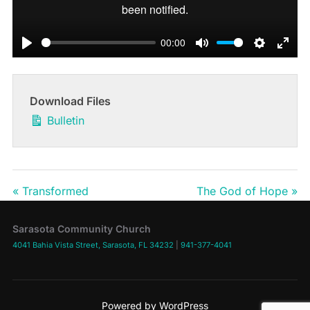
00:00
PLAY
MUTE
SETTIN
ENT
Download Files
Bulletin
« Transformed
The God of Hope »
Sarasota Community Church
4041 Bahia Vista Street, Sarasota, FL 34232
|
941-377-4041
Powered by WordPress