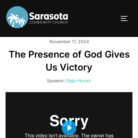
Skip
to
TOGG
content
November 17, 2024
The Presence of God Gives
Us Victory
Speaker:
Eligio Nunez
PLAY