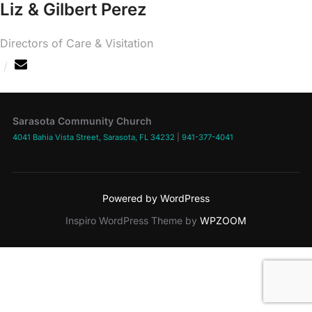
Liz & Gilbert Perez
Directors of Care & Visitation
Sarasota Community Church
4041 Bahia Vista Street, Sarasota, FL 34232
|
941-377-4041
Powered by WordPress
Inspiro WordPress Theme by
WPZOOM