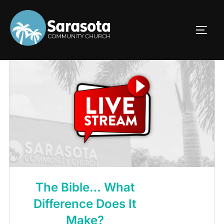
Skip
to
TOGG
content
The Bible… What
Difference Does It
Make?