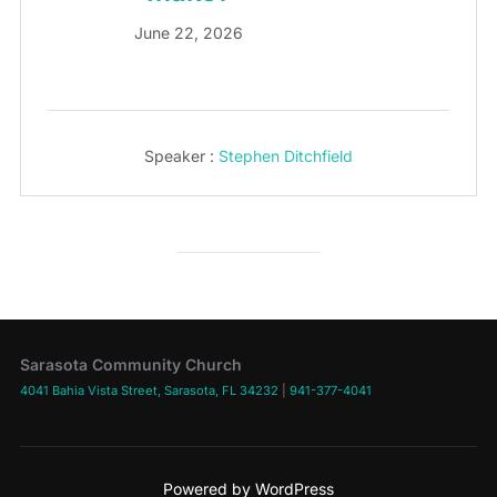
June 22, 2026
Speaker :
Stephen Ditchfield
Sarasota Community Church
4041 Bahia Vista Street, Sarasota, FL 34232
|
941-377-4041
Powered by WordPress